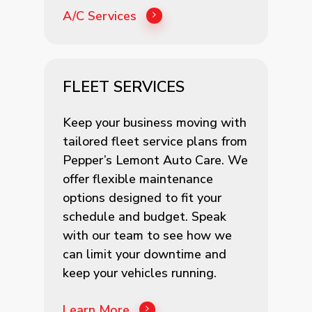
A/C Services
FLEET SERVICES
Keep your business moving with
tailored fleet service plans from
Pepper’s Lemont Auto Care. We
offer flexible maintenance
options designed to fit your
schedule and budget. Speak
with our team to see how we
can limit your downtime and
keep your vehicles running.
Learn More