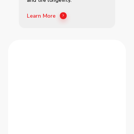
Learn More