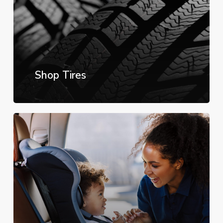
Shop Tires