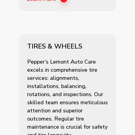
TIRES & WHEELS
Pepper’s Lemont Auto Care
excels in comprehensive tire
services: alignments,
installations, balancing,
rotations, and inspections. Our
skilled team ensures meticulous
attention and superior
outcomes. Regular tire
maintenance is crucial for safety
and tire longevity.