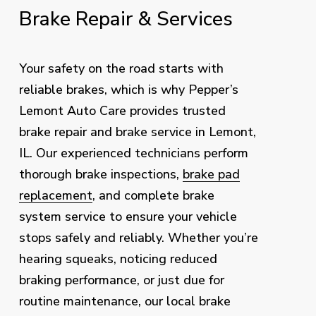
Brake
Repair
&
Services
Your safety on the road starts with
reliable brakes, which is why Pepper’s
Lemont Auto Care provides trusted
brake repair and brake service in Lemont,
IL. Our experienced technicians perform
thorough brake inspections,
brake pad
replacement
, and complete brake
system service to ensure your vehicle
stops safely and reliably. Whether you’re
hearing squeaks, noticing reduced
braking performance, or just due for
routine maintenance, our local brake