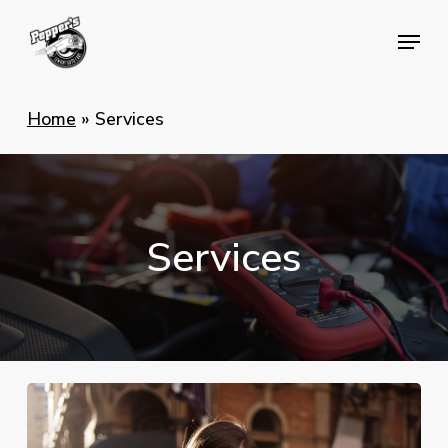
Skip
Menu
Menu
to
main
content
Home
»
Services
Services