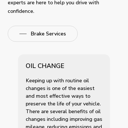
experts are here to help you drive with
confidence.
Brake Services
OIL CHANGE
Keeping up with routine oil
changes is one of the easiest
and most effective ways to
preserve the life of your vehicle.
There are several benefits of oil
changes including improving gas
mileage, reducing emissions and