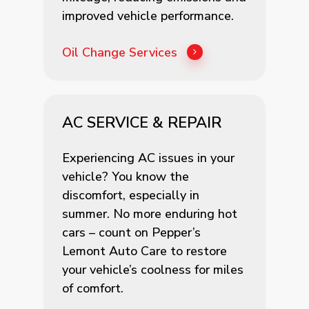
improved vehicle performance.
Oil Change Services
AC SERVICE & REPAIR
Experiencing AC issues in your
vehicle? You know the
discomfort, especially in
summer. No more enduring hot
cars – count on Pepper’s
Lemont Auto Care to restore
your vehicle’s coolness for miles
of comfort.