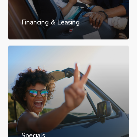
Financing & Leasing
Specials